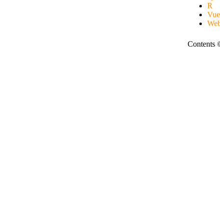
R
Vue
Web
Contents