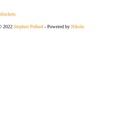
Sockets
 © 2022
Stephen Pollard
- Powered by
Nikola