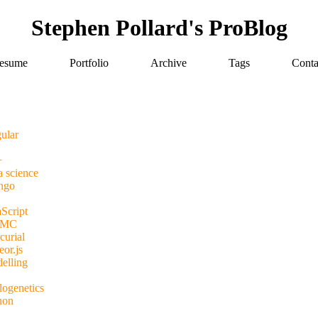
Stephen Pollard's ProBlog
esume
Portfolio
Archive
Tags
Conta
ular
+
a science
ngo
Script
MC
curial
or.js
elling
logenetics
hon