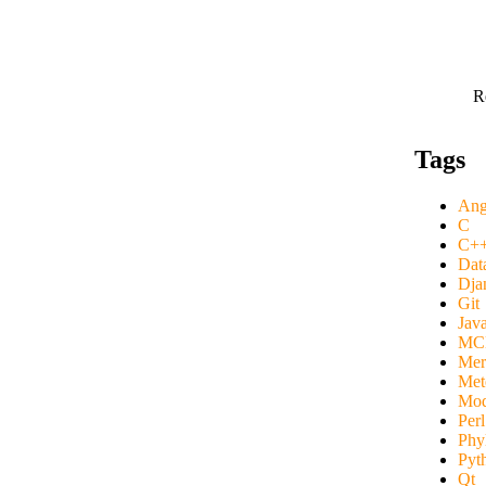
R
Tags
Ang
C
C+
Dat
Dja
Git
Java
MC
Mer
Mete
Mod
Perl
Phy
Pyt
Qt